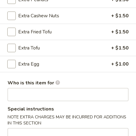
(8)
锅贴 Pan Fried:
$8.50
水饺 Steamed:
$8.50
Extra Cashew Nuts
+ $1.50
7.
Extra Fried Tofu
+ $1.50
7. 炸云吞 Fried Wonton w. Sweet & Sour
炸
Sauce (10)
云
Extra Tofu
+ $1.50
$8.25
吞
Fried
Extra Egg
+ $1.00
Wonton
8.
8. 花生鸡 Peanut Chicken
w.
花
Sweet
生
$9.50
Who is this item for
&
鸡
Sour
Peanut
9.
Sauce
9. 宝宝盘 Pu Pu Platter (for 2)
Chicken
宝
Special instructions
(10)
宝
$13.50
NOTE EXTRA CHARGES MAY BE INCURRED FOR ADDITIONS
盘
IN THIS SECTION
Pu
10.
10. 蟹角 Crab Rangoon (8)
Pu