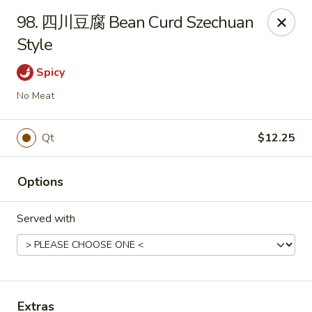
China Wok - Mattoon
98. 四川豆腐 Bean Curd Szechuan
1100 Charleston Ave Mattoon, IL 61938
Style
Pick up
Select Time
Spicy
No Meat
Qt
$12.25
Options
Served with
China Wok - Mattoon
Opens at 11:00AM
Closed
Store info
Call us
Extras