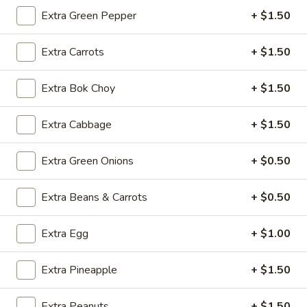
上
Extra Green Pepper
+ $1.50
海
$3.95
卷
Extra Carrots
+ $1.50
Spring
4.
4. 牛串 Beef Teriyaki (4)
Roll
牛
(2
Extra Bok Choy
+ $1.50
串
$8.50
pcs)
Beef
Teriyaki
Extra Cabbage
+ $1.50
4.
4. 鸡串 Chicken Teriyaki (4)
(4)
鸡
Extra Green Onions
+ $0.50
串
$8.50
Chicken
Teriyaki
Extra Beans & Carrots
+ $0.50
5.
5. 无骨排 Boneless Spare Ribs
(4)
无
骨
S:
$8.75
Extra Egg
+ $1.00
排
L:
$13.50
Boneless
Extra Pineapple
+ $1.50
Spare
6.
6. Dumpling (8)
Ribs
Dumpling
Extra Peanuts
+ $1.50