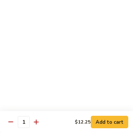
Style
Bean
99.
Curd
99. 什菜 Mixed Vegetables
什
Szechuan
菜
$12.25
Style
Mixed
Vegetables
100
100 素三样 Green Jade
素
三
Broccoli, celery, snow peas
样
$12.25
Green
Jade
101.
101. 净芥兰 Plain Broccoli
净
芥
$12.25
兰
Plain
Broccoli
Szechuan, Hunan Style
Add to cart
$12.25
Quantity
w. White Rice