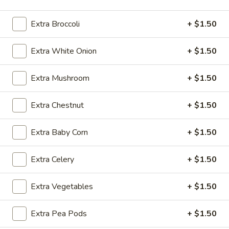
Vegetables
Extra Broccoli
+ $1.50
Please note: requests for additional items or special
Extra White Onion
+ $1.50
preparation may incur an
extra charge
not calculated on your
online order.
Extra Mushroom
+ $1.50
Appetizers
Extra Chestnut
+ $1.50
1.
1. 春卷 Egg Roll (1)
春
Extra Baby Corn
+ $1.50
卷
$2.10
Egg
Extra Celery
+ $1.50
Roll
2.
2. 虾卷 Shrimp Roll
(1)
虾
Extra Vegetables
+ $1.50
卷
$2.20
Shrimp
Extra Pea Pods
+ $1.50
Roll
3.
3. 上海卷 Spring Roll (2 pcs)