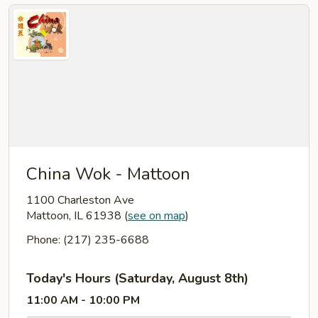
China Wok - Mattoon
1100 Charleston Ave
Mattoon, IL 61938
(
see on map
)
Phone: (217) 235-6688
Today's Hours (Saturday, August 8th)
11:00 AM - 10:00 PM