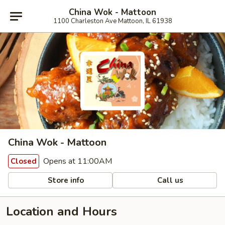
China Wok - Mattoon
1100 Charleston Ave Mattoon, IL 61938
China Wok - Mattoon
Opens at 11:00AM
Closed
Store info
Call us
Location and Hours