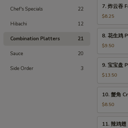
7.
7. 炸云吞 Fr
Chef's Specials
22
炸
云
$8.25
吞
Hibachi
12
Fried
8.
8. 花生鸡 Pe
Wonton
花
Combination Platters
21
w.
生
$9.50
Sweet
鸡
Sauce
20
&
Peanut
9.
Sour
9. 宝宝盘 Pu 
Chicken
宝
Side Order
3
Sauce
宝
$13.50
(10)
盘
Pu
10.
10. 蟹角 Cr
Pu
蟹
Platter
角
$8.50
(for
Crab
2)
Rangoon
11.
11. 辣鸡翅 H
(8)
辣