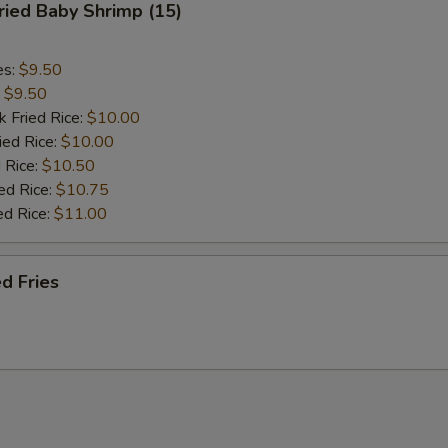
ied Baby Shrimp (15)
es:
$9.50
:
$9.50
k Fried Rice:
$10.00
ied Rice:
$10.00
 Rice:
$10.50
ed Rice:
$10.75
ed Rice:
$11.00
d Fries