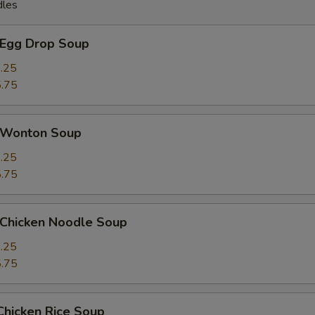
dles
Egg Drop Soup
.25
.75
Wonton Soup
.25
.75
hicken Noodle Soup
.25
.75
icken Rice Soup