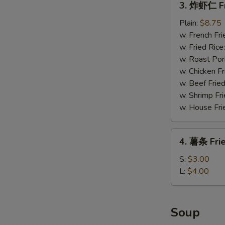
3. 炸虾仁 Fr
炸
虾
Plain:
$8.75
仁
w. French Fri
Fried
w. Fried Rice
Baby
w. Roast Por
Shrimp
w. Chicken Fr
(15)
w. Beef Fried
w. Shrimp Fri
w. House Fri
4.
4. 薯条 Frie
薯
条
S:
$3.00
Fried
L:
$4.00
Fries
Soup