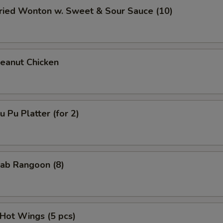
ied Wonton w. Sweet & Sour Sauce (10)
anut Chicken
Pu Platter (for 2)
ab Rangoon (8)
ot Wings (5 pcs)