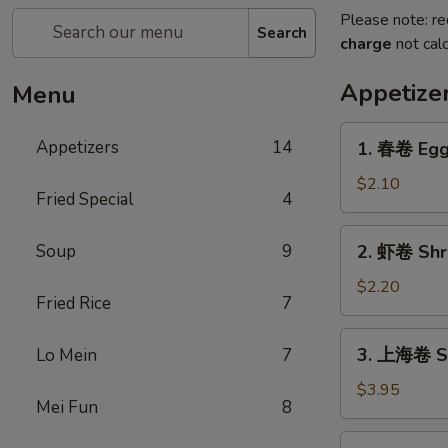
Please note: re
Search
charge
not calc
Appetize
Menu
1.
Appetizers
14
1. 春卷 Egg 
春
卷
$2.10
Fried Special
4
Egg
Roll
2.
Soup
9
2. 虾卷 Shr
(1)
虾
卷
$2.20
Fried Rice
7
Shrimp
Roll
3.
3. 上海卷 Spr
Lo Mein
7
上
海
$3.95
Mei Fun
8
卷
Spring
4.