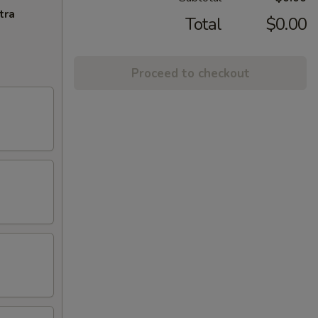
tra
Total
$0.00
Proceed to checkout