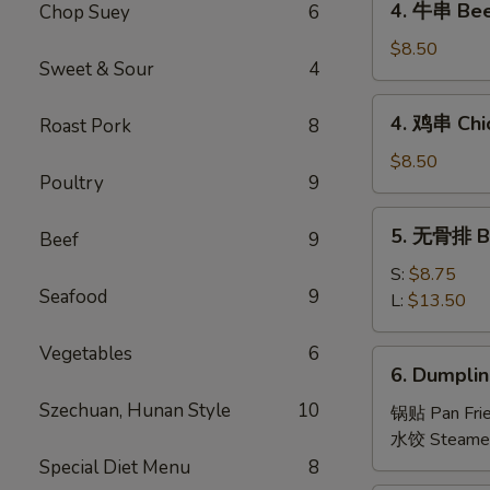
4. 牛串 Beef
Chop Suey
6
Roll
牛
(2
串
$8.50
pcs)
Sweet & Sour
4
Beef
Teriyaki
4.
4. 鸡串 Chic
Roast Pork
8
(4)
鸡
串
$8.50
Poultry
9
Chicken
Teriyaki
5.
5. 无骨排 Bo
(4)
Beef
9
无
骨
S:
$8.75
Seafood
9
排
L:
$13.50
Boneless
Spare
Vegetables
6
6.
6. Dumplin
Ribs
Dumpling
Szechuan, Hunan Style
10
(8)
锅贴 Pan Fri
水饺 Steame
Special Diet Menu
8