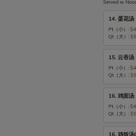
Served w. Noo
14.
14. 蛋花汤 
蛋
花
Pt（小）:
$4
汤
Qt（大）:
$5
Egg
Drop
15.
15. 云吞汤 
Soup
云
吞
Pt（小）:
$4
汤
Qt（大）:
$5
Wonton
Soup
16.
16. 鸡面汤 C
鸡
面
Pt（小）:
$4
汤
Qt（大）:
$5
Chicken
Noodle
16.
16. 鸡饭汤Ch
Soup