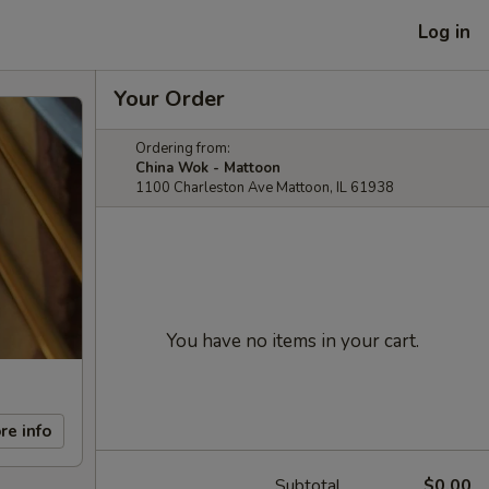
Log in
Your Order
Ordering from:
China Wok - Mattoon
1100 Charleston Ave Mattoon, IL 61938
You have no items in your cart.
re info
Subtotal
$0.00