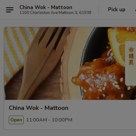
China Wok - Mattoon
Pick up
1100 Charleston Ave Mattoon, IL 61938
China Wok - Mattoon
11:00AM - 10:00PM
Open