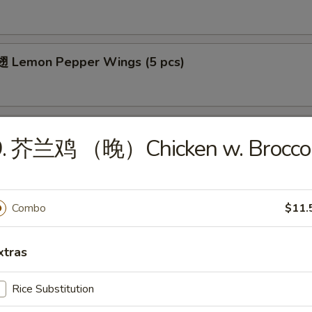
 Lemon Pepper Wings (5 pcs)
 Bar-B-Q Wings (5 pcs)
9. 芥兰鸡 （晚）Chicken w. Broccol
Combo
$11.
cial
xtras
ied Chicken Wings (4)
Rice Substitution
es:
$8.25