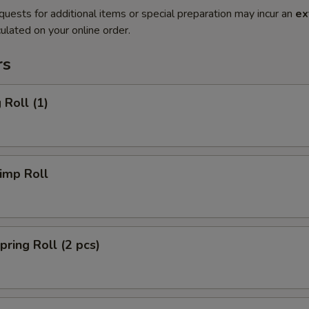
quests for additional items or special preparation may incur an
ex
ulated on your online order.
rs
Roll (1)
imp Roll
ing Roll (2 pcs)