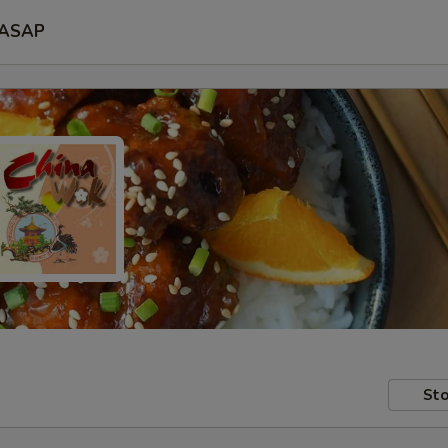
ASAP
Sto