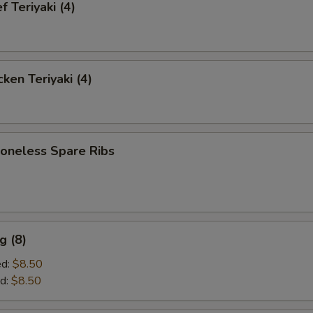
 Teriyaki (4)
ken Teriyaki (4)
neless Spare Ribs
g (8)
ed:
$8.50
d:
$8.50