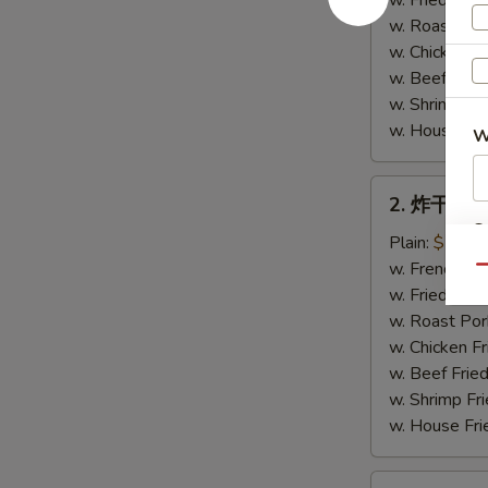
w. Fried Rice
Chicken
w. Roast Por
Wings
w. Chicken Fr
(4)
w. Beef Fried
w. Shrimp Fri
w. House Fri
W
2.
2. 炸干贝 Fr
炸
S
干
Plain:
$7.75
N
贝
w. French Fri
Qu
S
Fried
w. Fried Rice
Scallops
w. Roast Por
(10)
w. Chicken Fr
w. Beef Fried
w. Shrimp Fri
w. House Fri
3.