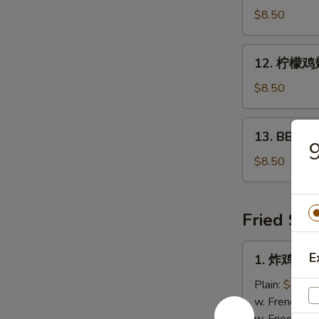
鸡
$8.50
翅
Hot
12.
12. 柠檬鸡翅
Wings
柠
(5
檬
$8.50
pcs)
鸡
翅
13.
13. BBQ鸡翅
Lemon
BBQ
Pepper
鸡
$8.50
Wings
翅
(5
Bar-
pcs)
B-
Fried Spe
Q
Wings
1.
E
1. 炸鸡翅 Fr
(5
炸
pcs)
鸡
Plain:
$7.25
翅
w. French Fri
Fried