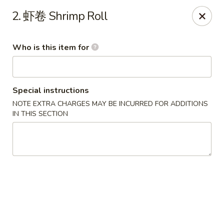
China Wok - Mattoon
2. 虾卷 Shrimp Roll
1100 Charleston Ave Mattoon, IL 61938
Who is this item for
Pick up
Select Time
Special instructions
NOTE EXTRA CHARGES MAY BE INCURRED FOR ADDITIONS
IN THIS SECTION
China Wok - Mattoon
Opens at 11:00AM
Closed
Store info
Call us