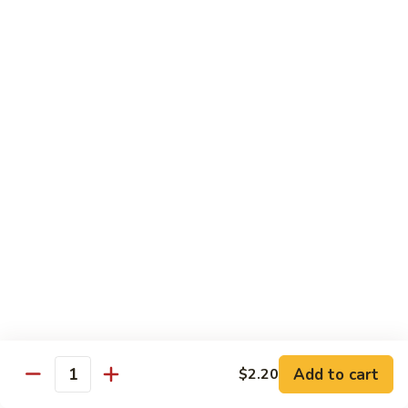
Style
Bean
99.
Curd
99. 什菜 Mixed Vegetables
什
Szechuan
菜
$12.25
Style
Mixed
Vegetables
100
100 素三样 Green Jade
素
三
Broccoli, celery, snow peas
样
$12.25
Green
Jade
101.
101. 净芥兰 Plain Broccoli
净
芥
$12.25
兰
Plain
Broccoli
Szechuan, Hunan Style
Add to cart
$2.20
Quantity
w. White Rice