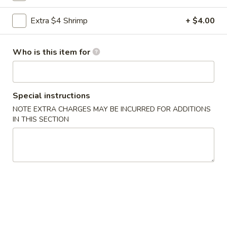
Chef's Specials
Extra $4 Shrimp
+ $4.00
Please note: requests for additional items or special
Who is this item for
preparation may incur an
extra charge
not calculated on your
online order.
Appetizers
Special instructions
NOTE EXTRA CHARGES MAY BE INCURRED FOR ADDITIONS
1.
IN THIS SECTION
1. 春卷 Egg Roll (1)
春
卷
$2.10
Egg
Roll
2.
2. 虾卷 Shrimp Roll
(1)
虾
卷
$2.20
Shrimp
Roll
3.
3. 上海卷 Spring Roll (2 pcs)