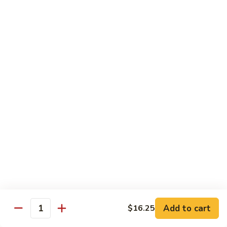
Style
Bean
99.
Curd
99. 什菜 Mixed Vegetables
什
Szechuan
菜
$12.25
Style
Mixed
Vegetables
100
100 素三样 Green Jade
素
三
Broccoli, celery, snow peas
样
$12.25
Green
Jade
101.
101. 净芥兰 Plain Broccoli
净
芥
$12.25
兰
Plain
Broccoli
Szechuan, Hunan Style
Add to cart
$16.25
Quantity
w. White Rice