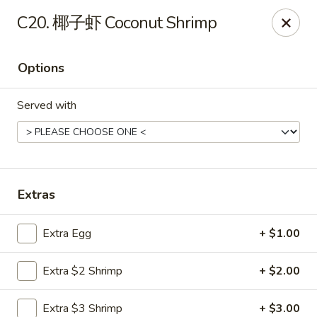
China Wok - Mattoon
C20. 椰子虾 Coconut Shrimp
1100 Charleston Ave Mattoon, IL 61938
Options
Pick up
Select Time
Served with
Extras
Extra Egg
+ $1.00
China Wok - Mattoon
Extra $2 Shrimp
+ $2.00
Opens at 11:00AM
Closed
Store info
Call us
Extra $3 Shrimp
+ $3.00