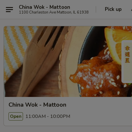
China Wok - Mattoon
Pick up
1100 Charleston Ave Mattoon, IL 61938
China Wok - Mattoon
11:00AM - 10:00PM
Open