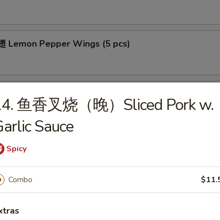
 Lemon Pepper Wings (5 pcs)
 Bar-B-Q Wings (5 pcs)
14. 鱼香叉烧（晚）Sliced Pork w.
arlic Sauce
Spicy
cial
ied Chicken Wings (4)
Combo
$11.
es:
$8.25
xtras