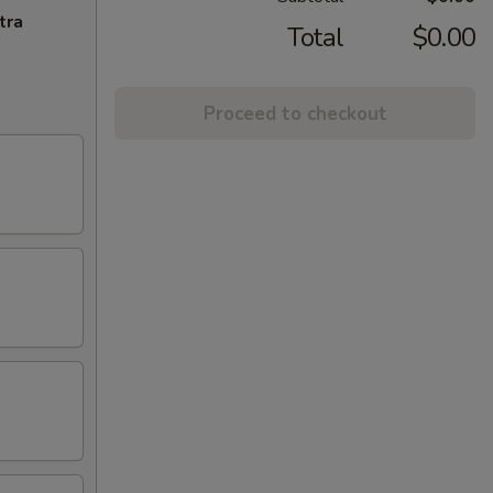
tra
Total
$0.00
Proceed to checkout