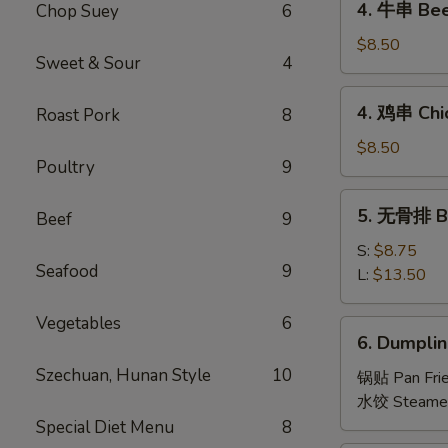
4. 牛串 Beef
Chop Suey
6
Roll
牛
(2
串
$8.50
pcs)
Sweet & Sour
4
Beef
Teriyaki
4.
4. 鸡串 Chic
Roast Pork
8
(4)
鸡
串
$8.50
Poultry
9
Chicken
Teriyaki
5.
5. 无骨排 Bo
(4)
Beef
9
无
骨
S:
$8.75
Seafood
9
排
L:
$13.50
Boneless
Spare
Vegetables
6
6.
6. Dumplin
Ribs
Dumpling
Szechuan, Hunan Style
10
(8)
锅贴 Pan Fri
水饺 Steame
Special Diet Menu
8