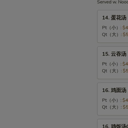
Served w. Noo
14.
14. 蛋花汤 
蛋
花
Pt（小）:
$4
汤
Qt（大）:
$5
Egg
Drop
15.
15. 云吞汤 
Soup
云
吞
Pt（小）:
$4
汤
Qt（大）:
$5
Wonton
Soup
16.
16. 鸡面汤 C
鸡
面
Pt（小）:
$4
汤
Qt（大）:
$5
Chicken
Noodle
16.
16. 鸡饭汤Ch
Soup