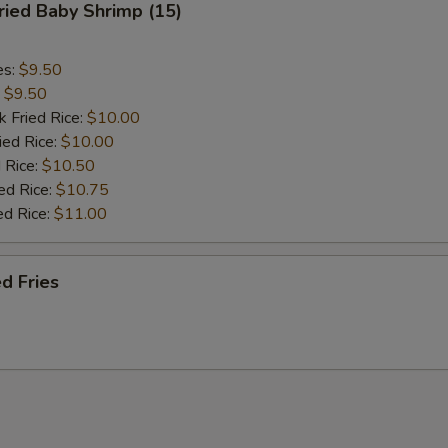
ied Baby Shrimp (15)
es:
$9.50
:
$9.50
k Fried Rice:
$10.00
ied Rice:
$10.00
 Rice:
$10.50
ed Rice:
$10.75
ed Rice:
$11.00
d Fries