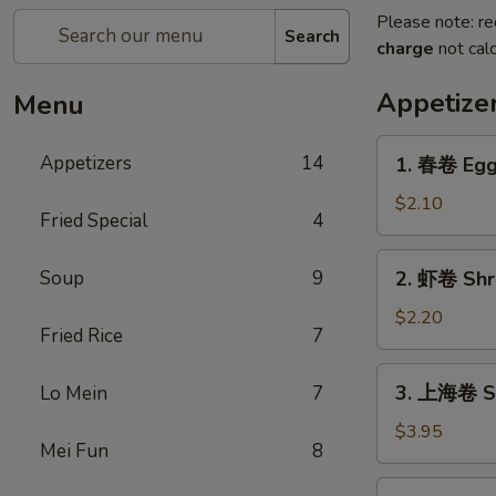
Please note: re
Search
charge
not calc
Appetize
Menu
1.
Appetizers
14
1. 春卷 Egg 
春
卷
$2.10
Fried Special
4
Egg
Roll
2.
Soup
9
2. 虾卷 Shr
(1)
虾
卷
$2.20
Fried Rice
7
Shrimp
Roll
3.
3. 上海卷 Spr
Lo Mein
7
上
海
$3.95
Mei Fun
8
卷
Spring
4.