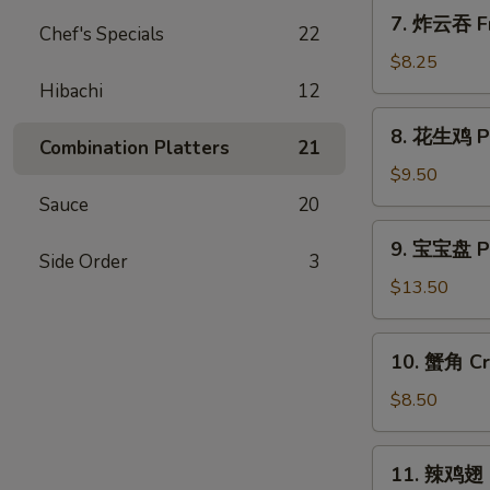
7.
7. 炸云吞 Fr
Chef's Specials
22
炸
云
$8.25
吞
Hibachi
12
Fried
8.
8. 花生鸡 Pe
Wonton
花
Combination Platters
21
w.
生
$9.50
Sweet
鸡
Sauce
20
&
Peanut
9.
Sour
9. 宝宝盘 Pu 
Chicken
宝
Side Order
3
Sauce
宝
$13.50
(10)
盘
Pu
10.
10. 蟹角 Cr
Pu
蟹
Platter
角
$8.50
(for
Crab
2)
Rangoon
11.
11. 辣鸡翅 H
(8)
辣