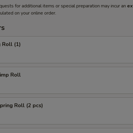
quests for additional items or special preparation may incur an
ex
ulated on your online order.
rs
Roll (1)
imp Roll
ing Roll (2 pcs)