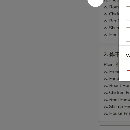
w. Fried Rice
Chicken
w. Roast Por
Wings
w. Chicken Fr
(4)
w. Beef Fried
w. Shrimp Fri
w. House Fri
2.
2. 炸干贝 Fr
W
炸
干
Plain:
$7.75
贝
w. French Fri
Qu
Fried
w. Fried Rice
S
Scallops
w. Roast Por
N
(10)
w. Chicken Fr
S
w. Beef Fried
w. Shrimp Fri
w. House Fri
3.