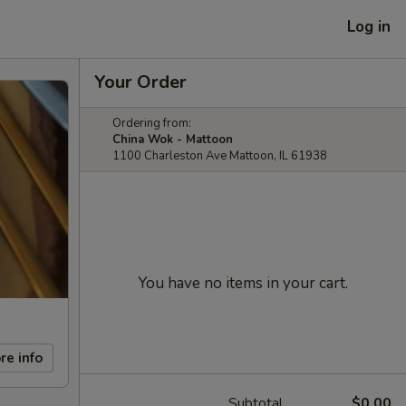
Log in
Your Order
Ordering from:
China Wok - Mattoon
1100 Charleston Ave Mattoon, IL 61938
You have no items in your cart.
re info
Subtotal
$0.00