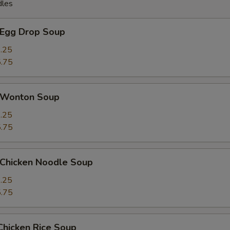
dles
Egg Drop Soup
.25
.75
Wonton Soup
.25
.75
hicken Noodle Soup
.25
.75
icken Rice Soup