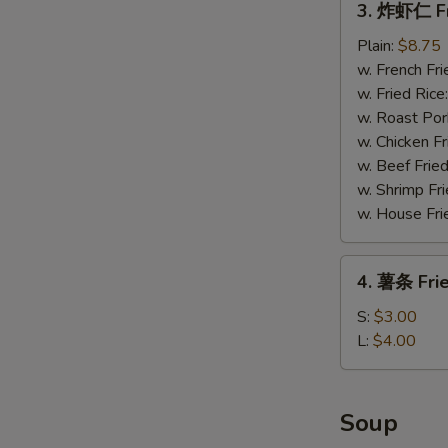
3. 炸虾仁 Fr
炸
虾
Plain:
$8.75
仁
w. French Fri
Fried
w. Fried Rice
Baby
w. Roast Por
Shrimp
w. Chicken Fr
(15)
w. Beef Fried
w. Shrimp Fri
w. House Fri
4.
4. 薯条 Frie
薯
条
S:
$3.00
Fried
L:
$4.00
Fries
Soup