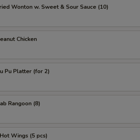
ied Wonton w. Sweet & Sour Sauce (10)
anut Chicken
Pu Platter (for 2)
ab Rangoon (8)
ot Wings (5 pcs)