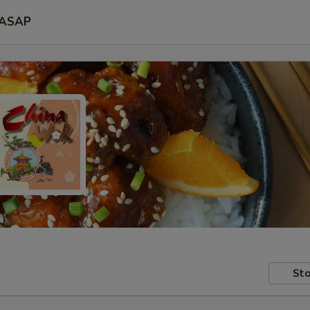
ASAP
Sto