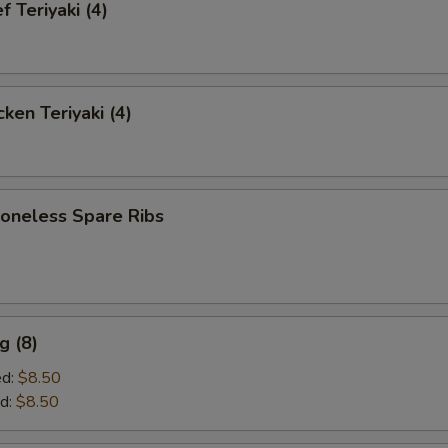
 Teriyaki (4)
ken Teriyaki (4)
neless Spare Ribs
g (8)
ed:
$8.50
d:
$8.50