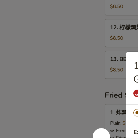
鸡
$8.50
翅
Hot
12.
12. 柠檬鸡翅
Wings
柠
(5
檬
$8.50
pcs)
鸡
翅
13.
13. BBQ鸡翅
Lemon
BBQ
Pepper
鸡
$8.50
Wings
G
翅
(5
Bar-
pcs)
B-
Fried Spe
Q
Wings
1.
1. 炸鸡翅 Fr
(5
炸
pcs)
鸡
Plain:
$7.25
翅
w. French Fri
E
Fried