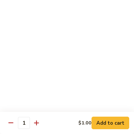
Style
Bean
99.
Curd
99. 什菜 Mixed Vegetables
什
Szechuan
菜
$12.25
Style
Mixed
Vegetables
100
100 素三样 Green Jade
素
三
Broccoli, celery, snow peas
样
$12.25
Green
Jade
101.
101. 净芥兰 Plain Broccoli
净
芥
$12.25
兰
Plain
Broccoli
Szechuan, Hunan Style
Add to cart
$1.00
Quantity
w. White Rice