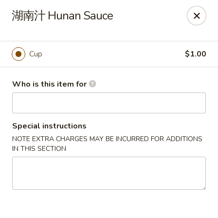
China Wok - Mattoon
湖南汁 Hunan Sauce
1100 Charleston Ave Mattoon, IL 61938
Pick up
Select Time
Cup
$1.00
Who is this item for
Special instructions
NOTE EXTRA CHARGES MAY BE INCURRED FOR ADDITIONS
IN THIS SECTION
China Wok - Mattoon
Opens Saturday at 11:00AM
Closed
Store info
Call us