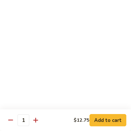
Style
Bean
99.
Curd
99. 什菜 Mixed Vegetables
什
Szechuan
菜
$12.25
Style
Mixed
Vegetables
100
100 素三样 Green Jade
素
三
Broccoli, celery, snow peas
样
$12.25
Green
Jade
101.
101. 净芥兰 Plain Broccoli
净
芥
$12.25
兰
Plain
Broccoli
Szechuan, Hunan Style
Add to cart
$12.75
Quantity
w. White Rice