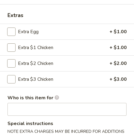
Special Diet Menu
Extras
Please note: requests for additional items or special
Extra Egg
+ $1.00
preparation may incur an
extra charge
not calculated on your
online order.
Extra $1 Chicken
+ $1.00
Appetizers
Extra $2 Chicken
+ $2.00
1.
1. 春卷 Egg Roll (1)
春
Extra $3 Chicken
+ $3.00
卷
$2.10
Egg
Roll
2.
Who is this item for
2. 虾卷 Shrimp Roll
(1)
虾
卷
$2.20
Shrimp
Special instructions
Roll
3.
NOTE EXTRA CHARGES MAY BE INCURRED FOR ADDITIONS
3. 上海卷 Spring Roll (2 pcs)