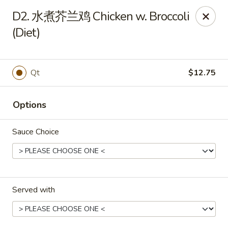
China Wok - Mattoon
D2. 水煮芥兰鸡 Chicken w. Broccoli
1100 Charleston Ave Mattoon, IL 61938
(Diet)
Pick up
Select Time
Qt
$12.75
Options
Sauce Choice
China Wok - Mattoon
Served with
Opens at 11:00AM
Closed
Store info
Call us