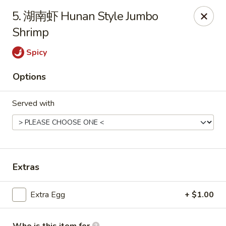
China Wok - Mattoon
5. 湖南虾 Hunan Style Jumbo
1100 Charleston Ave Mattoon, IL 61938
Shrimp
Pick up
ASAP
Spicy
Options
Served with
Extras
China Wok - Mattoon
Extra Egg
+ $1.00
11:00AM - 10:00PM
Open
Store info
Call us