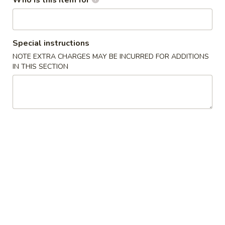
Who is this item for
Szechuan, Hunan Style
Please note: requests for additional items or special
Special instructions
preparation may incur an
extra charge
not calculated on your
NOTE EXTRA CHARGES MAY BE INCURRED FOR ADDITIONS
online order.
IN THIS SECTION
Appetizers
1.
1. 春卷 Egg Roll (1)
春
卷
$2.10
Egg
Roll
2.
2. 虾卷 Shrimp Roll
(1)
虾
卷
$2.20
Shrimp
Roll
3.
3. 上海卷 Spring Roll (2 pcs)