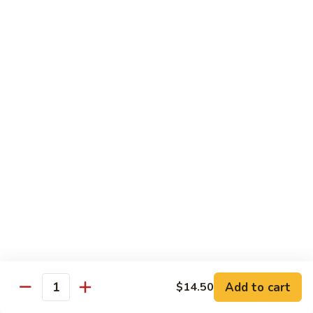
Style
Bean
99.
Curd
99. 什菜 Mixed Vegetables
什
Szechuan
菜
$12.25
Style
Mixed
Vegetables
100
100 素三样 Green Jade
素
三
Broccoli, celery, snow peas
样
$12.25
Green
Jade
101.
101. 净芥兰 Plain Broccoli
净
芥
$12.25
兰
Plain
Broccoli
Szechuan, Hunan Style
Add to cart
$14.50
Quantity
w. White Rice