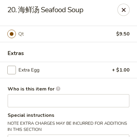
China Wok - Mattoon
20. 海鲜汤 Seafood Soup
1100 Charleston Ave Mattoon, IL 61938
Pick up
Select Time
Qt
$9.50
Extras
Extra Egg
+ $1.00
Who is this item for
China Wok - Mattoon
Special instructions
Opens at 11:00AM
Closed
NOTE EXTRA CHARGES MAY BE INCURRED FOR ADDITIONS
IN THIS SECTION
Store info
Call us