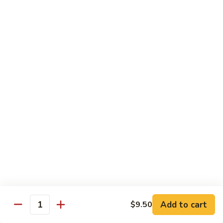
Style
Bean
99.
Curd
99. 什菜 Mixed Vegetables
什
Szechuan
菜
$12.25
Style
Mixed
Vegetables
100
100 素三样 Green Jade
素
三
Broccoli, celery, snow peas
样
$12.25
Green
Jade
101.
101. 净芥兰 Plain Broccoli
净
芥
$12.25
兰
Plain
Broccoli
Szechuan, Hunan Style
Add to cart
$9.50
Quantity
w. White Rice