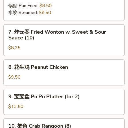
(8)
锅贴 Pan Fried:
$8.50
水饺 Steamed:
$8.50
7.
7. 炸云吞 Fried Wonton w. Sweet & Sour
炸
Sauce (10)
云
$8.25
吞
Fried
Wonton
8.
8. 花生鸡 Peanut Chicken
w.
花
Sweet
生
$9.50
&
鸡
Sour
Peanut
9.
Sauce
9. 宝宝盘 Pu Pu Platter (for 2)
Chicken
宝
(10)
宝
$13.50
盘
Pu
10.
10. 蟹角 Crab Rangoon (8)
Pu