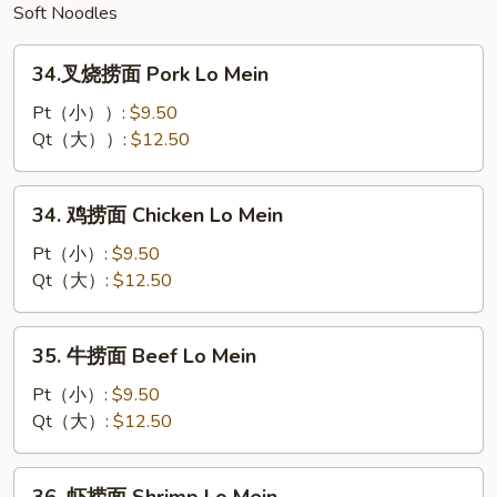
Soft Noodles
34.
34.叉烧捞面 Pork Lo Mein
叉
烧
Pt（小））:
$9.50
捞
Qt（大））:
$12.50
面
Pork
34.
34. 鸡捞面 Chicken Lo Mein
Lo
鸡
Mein
捞
Pt（小）:
$9.50
面
Qt（大）:
$12.50
Chicken
Lo
35.
35. 牛捞面 Beef Lo Mein
Mein
牛
捞
Pt（小）:
$9.50
面
Qt（大）:
$12.50
Beef
Lo
36.