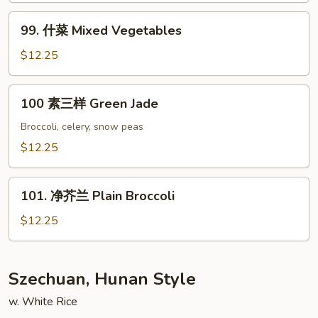
Style
Bean
99.
Curd
99. 什菜 Mixed Vegetables
什
Szechuan
菜
$12.25
Style
Mixed
Vegetables
100
100 素三样 Green Jade
素
三
Broccoli, celery, snow peas
样
$12.25
Green
Jade
101.
101. 净芥兰 Plain Broccoli
净
芥
$12.25
兰
Plain
Broccoli
Szechuan, Hunan Style
w. White Rice