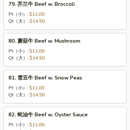
79. 芥兰牛 Beef w. Broccoli
w.
芥
Onion
兰
Pt（小）:
$11.00
牛
Qt（大）:
$14.50
Beef
w.
80.
80. 蘑菇牛 Beef w. Mushroom
Broccoli
蘑
菇
Pt（小）:
$11.00
牛
Qt（大）:
$14.50
Beef
w.
81.
81. 雪豆牛 Beef w. Snow Peas
Mushroom
雪
豆
Pt（小）:
$11.00
牛
Qt（大）:
$14.50
Beef
w.
82.
82. 蚝油牛 Beef w. Oyster Sauce
Snow
蚝
Peas
油
Pt（小）:
$11.00