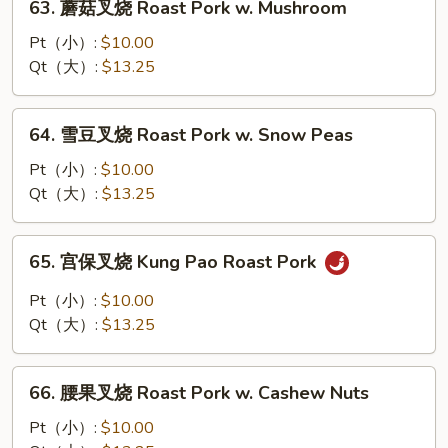
63. 蘑菇叉烧 Roast Pork w. Mushroom
Pork
蘑
w.
菇
Pt（小）:
$10.00
Broccoli
叉
Qt（大）:
$13.25
烧
Roast
64.
64. 雪豆叉烧 Roast Pork w. Snow Peas
Pork
雪
w.
豆
Pt（小）:
$10.00
Mushroom
叉
Qt（大）:
$13.25
烧
Roast
65.
65. 宫保叉烧 Kung Pao Roast Pork
Pork
宫
w.
保
Pt（小）:
$10.00
Snow
叉
Qt（大）:
$13.25
Peas
烧
Kung
66.
Pao
66. 腰果叉烧 Roast Pork w. Cashew Nuts
腰
Roast
果
Pt（小）:
$10.00
Pork