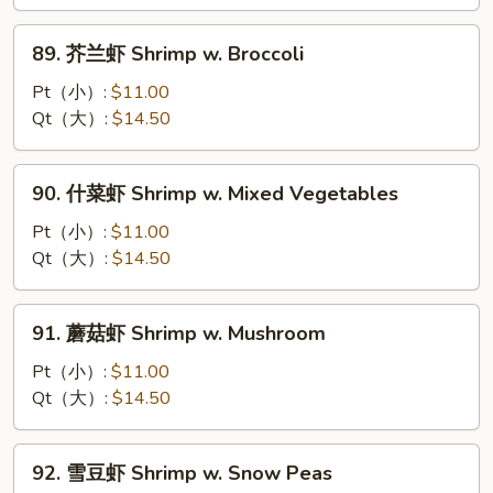
Shrimp
w.
89.
89. 芥兰虾 Shrimp w. Broccoli
Lobster
芥
Sauce
兰
Pt（小）:
$11.00
虾
Qt（大）:
$14.50
Shrimp
w.
90.
90. 什菜虾 Shrimp w. Mixed Vegetables
Broccoli
什
菜
Pt（小）:
$11.00
虾
Qt（大）:
$14.50
Shrimp
w.
91.
91. 蘑菇虾 Shrimp w. Mushroom
Mixed
蘑
Vegetables
菇
Pt（小）:
$11.00
虾
Qt（大）:
$14.50
Shrimp
w.
92.
92. 雪豆虾 Shrimp w. Snow Peas
Mushroom
雪