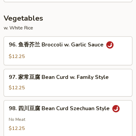
Shrimp
w.
Cashew
Vegetables
Nuts
w. White Rice
96.
96. 鱼香芥兰 Broccoli w. Garlic Sauce
鱼
香
$12.25
芥
兰
97.
Broccoli
97. 家常豆腐 Bean Curd w. Family Style
家
w.
常
$12.25
Garlic
豆
Sauce
腐
98.
98. 四川豆腐 Bean Curd Szechuan Style
Bean
四
Curd
川
No Meat
w.
豆
$12.25
Family
腐