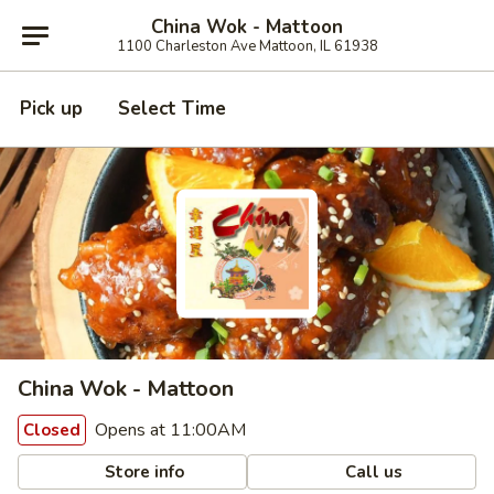
China Wok - Mattoon
1100 Charleston Ave Mattoon, IL 61938
Pick up
Select Time
China Wok - Mattoon
Opens at 11:00AM
Closed
Store info
Call us