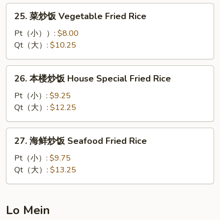
Fried
25.
25. 菜炒饭 Vegetable Fried Rice
Rice
菜
炒
Pt（小））:
$8.00
饭
Qt（大）:
$10.25
Vegetable
Fried
26.
26. 本楼炒饭 House Special Fried Rice
Rice
本
楼
Pt（小）:
$9.25
炒
Qt（大）:
$12.25
饭
House
27.
27. 海鲜炒饭 Seafood Fried Rice
Special
海
Fried
鲜
Pt（小）:
$9.75
Rice
炒
Qt（大）:
$13.25
饭
Seafood
Fried
Lo Mein
Rice