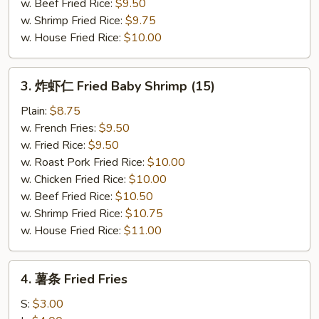
w. Beef Fried Rice:
$9.50
w. Shrimp Fried Rice:
$9.75
w. House Fried Rice:
$10.00
3.
3. 炸虾仁 Fried Baby Shrimp (15)
炸
虾
Plain:
$8.75
仁
w. French Fries:
$9.50
Fried
w. Fried Rice:
$9.50
Baby
w. Roast Pork Fried Rice:
$10.00
Shrimp
w. Chicken Fried Rice:
$10.00
(15)
w. Beef Fried Rice:
$10.50
w. Shrimp Fried Rice:
$10.75
w. House Fried Rice:
$11.00
4.
4. 薯条 Fried Fries
薯
条
S:
$3.00