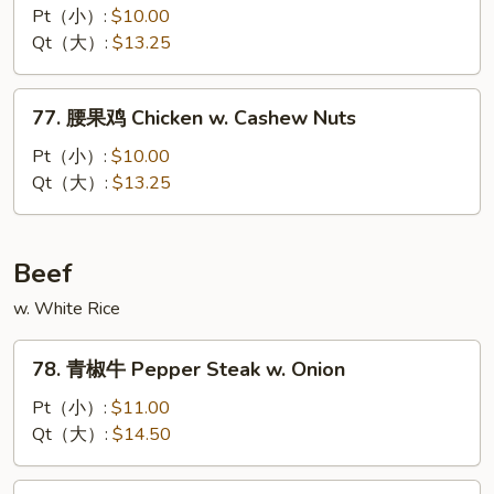
Bean
喱
Pt（小）:
$10.00
Sauce
鸡
Qt（大）:
$13.25
Chicken
w.
77.
Curry
77. 腰果鸡 Chicken w. Cashew Nuts
腰
Sauce
果
Pt（小）:
$10.00
鸡
Qt（大）:
$13.25
Chicken
w.
Cashew
Beef
Nuts
w. White Rice
78.
78. 青椒牛 Pepper Steak w. Onion
青
椒
Pt（小）:
$11.00
牛
Qt（大）:
$14.50
Pepper
Steak
79.