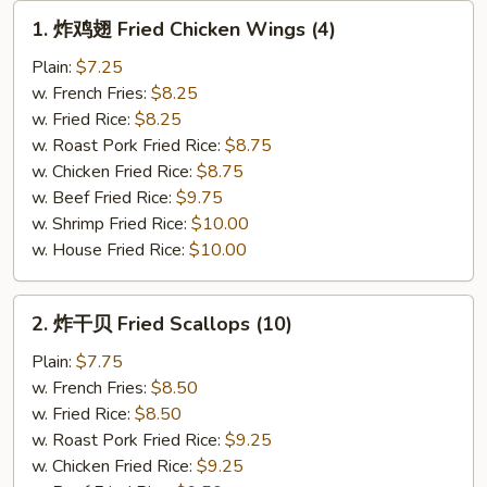
Wings
1.
1. 炸鸡翅 Fried Chicken Wings (4)
(5
炸
pcs)
鸡
Plain:
$7.25
翅
w. French Fries:
$8.25
Fried
w. Fried Rice:
$8.25
Chicken
w. Roast Pork Fried Rice:
$8.75
Wings
w. Chicken Fried Rice:
$8.75
(4)
w. Beef Fried Rice:
$9.75
w. Shrimp Fried Rice:
$10.00
w. House Fried Rice:
$10.00
2.
2. 炸干贝 Fried Scallops (10)
炸
干
Plain:
$7.75
贝
w. French Fries:
$8.50
Fried
w. Fried Rice:
$8.50
Scallops
w. Roast Pork Fried Rice:
$9.25
(10)
w. Chicken Fried Rice:
$9.25