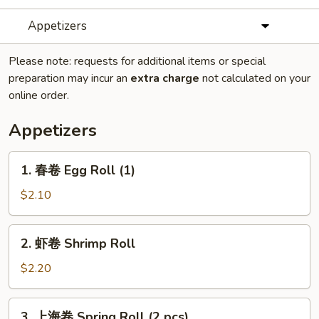
Appetizers
Please note: requests for additional items or special
preparation may incur an
extra charge
not calculated on your
online order.
Appetizers
1.
1. 春卷 Egg Roll (1)
春
卷
$2.10
Egg
Roll
2.
2. 虾卷 Shrimp Roll
(1)
虾
卷
$2.20
Shrimp
Roll
3.
3. 上海卷 Spring Roll (2 pcs)