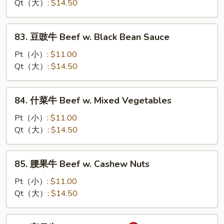
牛
Qt（大）:
$14.50
Beef
w.
83.
83. 豆豉牛 Beef w. Black Bean Sauce
Oyster
豆
Sauce
豉
Pt（小）:
$11.00
牛
Qt（大）:
$14.50
Beef
w.
84.
84. 什菜牛 Beef w. Mixed Vegetables
Black
什
Bean
菜
Pt（小）:
$11.00
Sauce
牛
Qt（大）:
$14.50
Beef
w.
85.
85. 腰果牛 Beef w. Cashew Nuts
Mixed
腰
Vegetables
果
Pt（小）:
$11.00
牛
Qt（大）:
$14.50
Beef
w.
86.