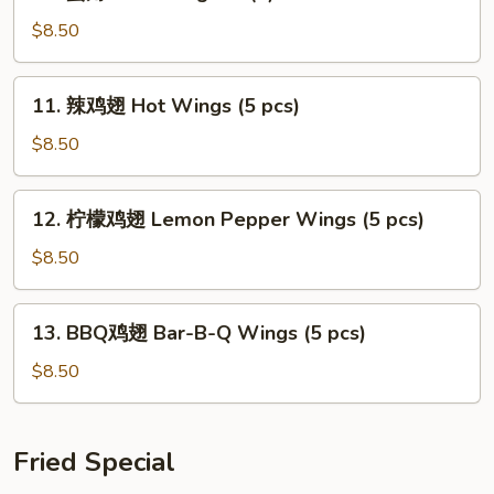
蟹
Platter
角
$8.50
(for
Crab
2)
Rangoon
11.
11. 辣鸡翅 Hot Wings (5 pcs)
(8)
辣
鸡
$8.50
翅
Hot
12.
12. 柠檬鸡翅 Lemon Pepper Wings (5 pcs)
Wings
柠
(5
檬
$8.50
pcs)
鸡
翅
13.
13. BBQ鸡翅 Bar-B-Q Wings (5 pcs)
Lemon
BBQ
Pepper
鸡
$8.50
Wings
翅
(5
Bar-
pcs)
B-
Fried Special
Q