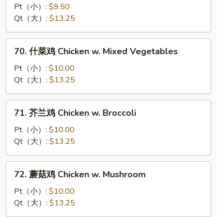
菇
Pt（小）:
$9.50
鸡
Qt（大）:
$13.25
片
Moo
70.
70. 什菜鸡 Chicken w. Mixed Vegetables
Goo
什
Gai
菜
Pt（小）:
$10.00
Pan
鸡
Qt（大）:
$13.25
Chicken
w.
71.
71. 芥兰鸡 Chicken w. Broccoli
Mixed
芥
Vegetables
兰
Pt（小）:
$10.00
鸡
Qt（大）:
$13.25
Chicken
w.
72.
72. 蘑菇鸡 Chicken w. Mushroom
Broccoli
蘑
菇
Pt（小）:
$10.00
鸡
Qt（大）:
$13.25
Chicken