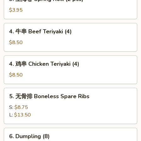
上
海
$3.95
卷
Spring
4.
4. 牛串 Beef Teriyaki (4)
Roll
牛
(2
串
$8.50
pcs)
Beef
Teriyaki
4.
4. 鸡串 Chicken Teriyaki (4)
(4)
鸡
串
$8.50
Chicken
Teriyaki
5.
5. 无骨排 Boneless Spare Ribs
(4)
无
骨
S:
$8.75
排
L:
$13.50
Boneless
Spare
6.
6. Dumpling (8)
Ribs
Dumpling