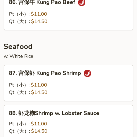
86. 宫保牛 Kung Pao Beef
Cashew
宫
Nuts
保
Pt（小）:
$11.00
牛
Qt（大）:
$14.50
Kung
Pao
Beef
Seafood
w. White Rice
87.
87. 宫保虾 Kung Pao Shrimp
宫
保
Pt（小）:
$11.00
虾
Qt（大）:
$14.50
Kung
Pao
88.
Shrimp
88. 虾龙糊Shrimp w. Lobster Sauce
虾
龙
Pt（小）:
$11.00
糊
Qt（大）:
$14.50