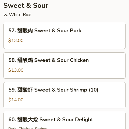
Special
Sweet & Sour
Chop
w. White Rice
Suey
57.
57. 甜酸肉 Sweet & Sour Pork
甜
酸
$13.00
肉
Sweet
58.
58. 甜酸鸡 Sweet & Sour Chicken
&
甜
Sour
酸
$13.00
Pork
鸡
Sweet
59.
59. 甜酸虾 Sweet & Sour Shrimp (10)
&
甜
Sour
酸
$14.00
Chicken
虾
Sweet
60.
60. 甜酸大烩 Sweet & Sour Delight
&
甜
Sour
Pork, Chicken, Shrimp