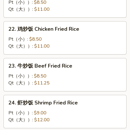
烧
Pt（小））:
$8.50
炒
Qt（大））:
$11.00
饭
Roast
22.
22. 鸡炒饭 Chicken Fried Rice
Pork
鸡
Fried
炒
Pt（小）:
$8.50
Rice
饭
Qt（大））:
$11.00
Chicken
Fried
23.
23. 牛炒饭 Beef Fried Rice
Rice
牛
炒
Pt（小））:
$8.50
饭
Qt（大））:
$11.25
Beef
Fried
24.
24. 虾炒饭 Shrimp Fried Rice
Rice
虾
炒
Pt（小））:
$9.00
饭
Qt（大））:
$12.00
Shrimp