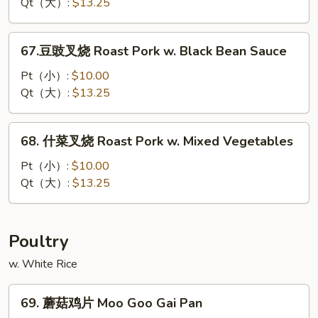
叉
Qt（大）:
$13.25
烧
Roast
67.
67.豆豉叉烧 Roast Pork w. Black Bean Sauce
Pork
豆
w.
豉
Pt（小）:
$10.00
Cashew
叉
Qt（大）:
$13.25
Nuts
烧
Roast
68.
68. 什菜叉烧 Roast Pork w. Mixed Vegetables
Pork
什
w.
菜
Pt（小）:
$10.00
Black
叉
Qt（大）:
$13.25
Bean
烧
Sauce
Roast
Pork
Poultry
w.
w. White Rice
Mixed
Vegetables
69.
69. 蘑菇鸡片 Moo Goo Gai Pan
蘑