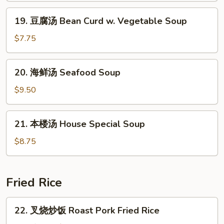
&
19.
Sour
19. 豆腐汤 Bean Curd w. Vegetable Soup
豆
Soup
腐
$7.75
汤
Bean
20.
20. 海鲜汤 Seafood Soup
Curd
海
w.
鲜
$9.50
Vegetable
汤
Soup
Seafood
21.
21. 本楼汤 House Special Soup
Soup
本
楼
$8.75
汤
House
Special
Fried Rice
Soup
22.
22. 叉烧炒饭 Roast Pork Fried Rice
叉