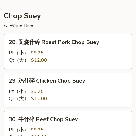
粉
House
Chop Suey
Mei
w. White Rice
Fun
28.
28. 叉烧什碎 Roast Pork Chop Suey
叉
烧
Pt（小）:
$9.25
什
Qt（大）:
$12.00
碎
Roast
29.
29. 鸡什碎 Chicken Chop Suey
Pork
鸡
Chop
什
Pt（小）:
$9.25
Suey
碎
Qt（大）:
$12.00
Chicken
Chop
30.
30. 牛什碎 Beef Chop Suey
Suey
牛
什
Pt（小）:
$9.25