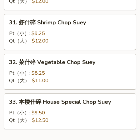
碎
Qt（大）:
$12.00
Beef
Chop
31.
31. 虾什碎 Shrimp Chop Suey
Suey
虾
什
Pt（小）:
$9.25
碎
Qt（大）:
$12.00
Shrimp
Chop
32.
32. 菜什碎 Vegetable Chop Suey
Suey
菜
什
Pt（小）:
$8.25
碎
Qt（大）:
$11.00
Vegetable
Chop
33.
33. 本楼什碎 House Special Chop Suey
Suey
本
楼
Pt（小）:
$9.50
什
Qt（大）:
$12.50
碎
House