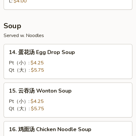
Fried
L:
$4.00
Fries
Soup
Served w. Noodles
14.
14. 蛋花汤 Egg Drop Soup
蛋
花
Pt（小）:
$4.25
汤
Qt（大）:
$5.75
Egg
Drop
15.
15. 云吞汤 Wonton Soup
Soup
云
吞
Pt（小）:
$4.25
汤
Qt（大）:
$5.75
Wonton
Soup
16.
16. 鸡面汤 Chicken Noodle Soup
鸡