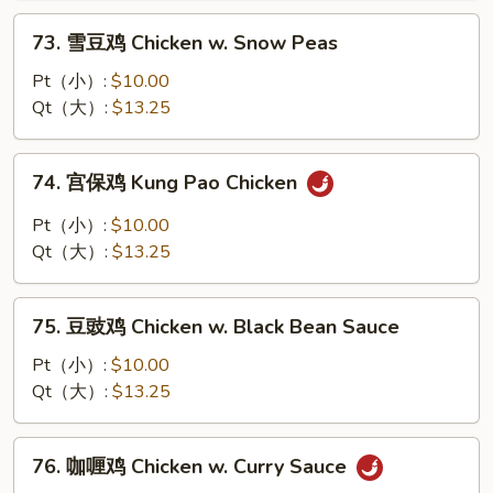
w.
73.
73. 雪豆鸡 Chicken w. Snow Peas
Mushroom
雪
豆
Pt（小）:
$10.00
鸡
Qt（大）:
$13.25
Chicken
w.
74.
74. 宫保鸡 Kung Pao Chicken
Snow
宫
Peas
保
Pt（小）:
$10.00
鸡
Qt（大）:
$13.25
Kung
Pao
75.
Chicken
75. 豆豉鸡 Chicken w. Black Bean Sauce
豆
豉
Pt（小）:
$10.00
鸡
Qt（大）:
$13.25
Chicken
w.
76.
76. 咖喱鸡 Chicken w. Curry Sauce
Black
咖