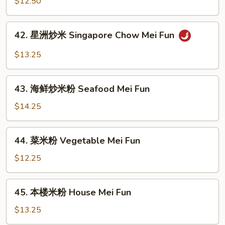
炒
$12.50
Mei
米
Fun
粉
42.
42. 星洲炒米 Singapore Chow Mei Fun
Shrimp
星
Chow
洲
$13.25
Mei
炒
Fun
米
43.
Singapore
43. 海鲜炒米粉 Seafood Mei Fun
海
Chow
鲜
$14.25
Mei
炒
Fun
米
44.
44. 菜米粉 Vegetable Mei Fun
粉
菜
Seafood
米
$12.25
Mei
粉
Fun
Vegetable
45.
45. 本楼米粉 House Mei Fun
Mei
本
Fun
楼
$13.25
米