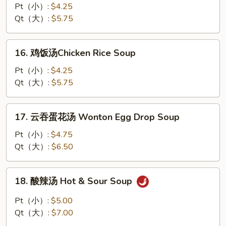
面
Pt（小）:
$4.25
汤
Qt（大）:
$5.75
Chicken
Noodle
16.
16. 鸡饭汤Chicken Rice Soup
Soup
鸡
饭
Pt（小）:
$4.25
汤
Qt（大）:
$5.75
Chicken
Rice
17.
17. 云吞蛋花汤 Wonton Egg Drop Soup
Soup
云
吞
Pt（小）:
$4.75
蛋
Qt（大）:
$6.50
花
汤
18.
18. 酸辣汤 Hot & Sour Soup
Wonton
酸
Egg
辣
Pt（小）:
$5.00
Drop
汤
Qt（大）:
$7.00
Soup
Hot