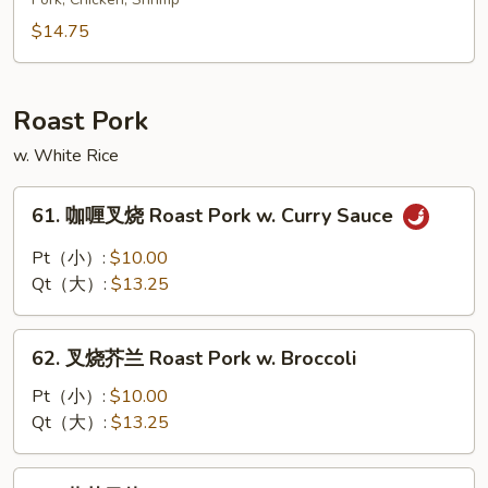
酸
Shrimp
大
$14.75
(10)
烩
Sweet
&
Roast Pork
Sour
w. White Rice
Delight
61.
61. 咖喱叉烧 Roast Pork w. Curry Sauce
咖
喱
Pt（小）:
$10.00
叉
Qt（大）:
$13.25
烧
Roast
62.
Pork
62. 叉烧芥兰 Roast Pork w. Broccoli
叉
w.
烧
Pt（小）:
$10.00
Curry
芥
Qt（大）:
$13.25
Sauce
兰
Roast
63.