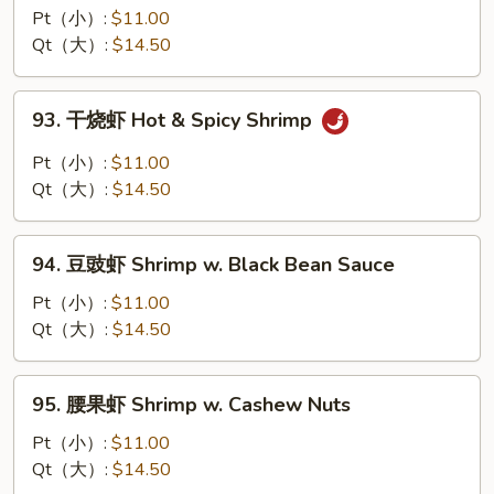
豆
Pt（小）:
$11.00
虾
Qt（大）:
$14.50
Shrimp
w.
93.
93. 干烧虾 Hot & Spicy Shrimp
Snow
干
Peas
烧
Pt（小）:
$11.00
虾
Qt（大）:
$14.50
Hot
&
94.
Spicy
94. 豆豉虾 Shrimp w. Black Bean Sauce
豆
Shrimp
豉
Pt（小）:
$11.00
虾
Qt（大）:
$14.50
Shrimp
w.
95.
95. 腰果虾 Shrimp w. Cashew Nuts
Black
腰
Bean
果
Pt（小）:
$11.00
Sauce
虾
Qt（大）:
$14.50