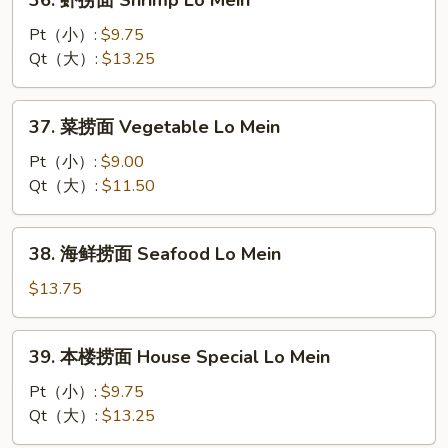
36. 虾捞面 Shrimp Lo Mein
Mein
虾
捞
Pt（小）:
$9.75
面
Qt（大）:
$13.25
Shrimp
Lo
37.
37. 菜捞面 Vegetable Lo Mein
Mein
菜
捞
Pt（小）:
$9.00
面
Qt（大）:
$11.50
Vegetable
Lo
38.
38. 海鲜捞面 Seafood Lo Mein
Mein
海
鲜
$13.75
捞
面
39.
39. 本楼捞面 House Special Lo Mein
Seafood
本
Lo
楼
Pt（小）:
$9.75
Mein
捞
Qt（大）:
$13.25
面