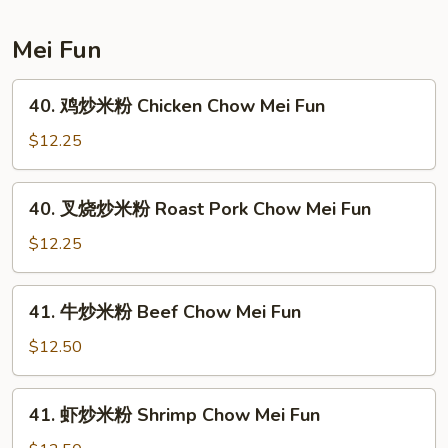
House
Special
Mei Fun
Lo
Mein
40.
40. 鸡炒米粉 Chicken Chow Mei Fun
鸡
炒
$12.25
米
粉
40.
40. 叉烧炒米粉 Roast Pork Chow Mei Fun
Chicken
叉
Chow
烧
$12.25
Mei
炒
Fun
米
41.
41. 牛炒米粉 Beef Chow Mei Fun
粉
牛
Roast
炒
$12.50
Pork
米
Chow
粉
41.
Mei
41. 虾炒米粉 Shrimp Chow Mei Fun
Beef
虾
Fun
Chow